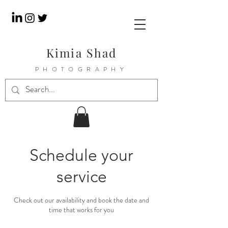
Kimia Shad
PHOTOGRAPHY
Schedule your
service
Check out our availability and book the date and
time that works for you